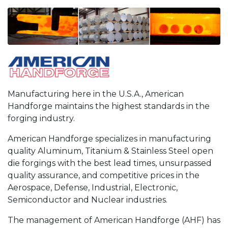
Manufacturing here in the U.S.A., American
Handforge maintains the highest standards in the
forging industry.
American Handforge specializes in manufacturing
quality Aluminum, Titanium & Stainless Steel open
die forgings with the best lead times, unsurpassed
quality assurance, and competitive prices in the
Aerospace, Defense, Industrial, Electronic,
Semiconductor and Nuclear industries.
The management of American Handforge (AHF) has