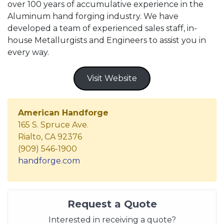
over 100 years of accumulative experience in the
Aluminum hand forging industry. We have
developed a team of experienced sales staff, in-
house Metallurgists and Engineers to assist you in
every way.
Visit Website
American Handforge
165 S. Spruce Ave.
Rialto, CA 92376
(909) 546-1900
handforge.com
Request a Quote
Interested in receiving a quote?