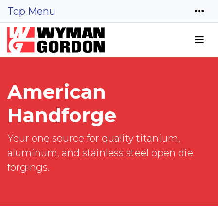
Top Menu
American
Handforge
Your one source for quality titanium,
aluminum, and stainless steel open die
forgings.