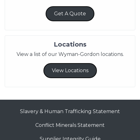
Get A Quote
Locations
View a list of our Wyman-Gordon locations.
View Locations
Slavery & Human Trafficking Statement
Conflict Minerals Statement
Supplier Integrity Guide