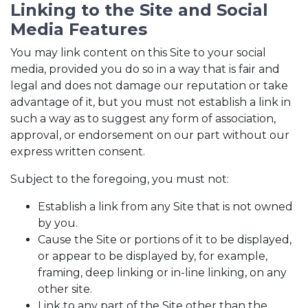
Linking to the Site and Social
Media Features
You may link content on this Site to your social
media, provided you do so in a way that is fair and
legal and does not damage our reputation or take
advantage of it, but you must not establish a link in
such a way as to suggest any form of association,
approval, or endorsement on our part without our
express written consent.
Subject to the foregoing, you must not:
Establish a link from any Site that is not owned
by you.
Cause the Site or portions of it to be displayed,
or appear to be displayed by, for example,
framing, deep linking or in-line linking, on any
other site.
Link to any part of the Site other than the