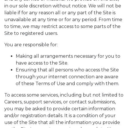
in our sole discretion without notice. We will not be
liable if for any reason all or any part of the Site is
unavailable at any time or for any period. From time
to time, we may restrict access to some parts of the
Site to registered users.
You are responsible for:
Making all arrangements necessary for you to
have access to the Site.
Ensuring that all persons who access the Site
through your internet connection are aware
of these Terms of Use and comply with them.
To access some services, including but not limited to
Careers, support services, or contact submissions,
you may be asked to provide certain information
and/or registration details. It is a condition of your
use of the Site that all the information you provide