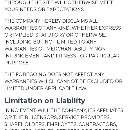
THROUGH THE SITE WILL OTHERWISE MEET
YOUR NEEDS OR EXPECTATIONS.
THE COMPANY HEREBY DISCLAIMS ALL
WARRANTIES OF ANY KIND, WHETHER EXPRESS
OR IMPLIED, STATUTORY OR OTHERWISE,
INCLUDING BUT NOT LIMITED TO ANY
WARRANTIES OF MERCHANTABILITY, NON-
INFRINGEMENT AND FITNESS FOR PARTICULAR
PURPOSE.
THE FOREGOING DOES NOT AFFECT ANY
WARRANTIES WHICH CANNOT BE EXCLUDED OR
LIMITED UNDER APPLICABLE LAW.
Limitation on Liability
IN NO EVENT WILL THE COMPANY, ITS AFFILIATES
OR THEIR LICENSORS, SERVICE PROVIDERS,
SHAREHOLDERS, EMPLOYEES, CONTRACTORS,