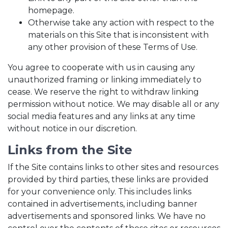
homepage.
Otherwise take any action with respect to the
materials on this Site that is inconsistent with
any other provision of these Terms of Use.
You agree to cooperate with us in causing any
unauthorized framing or linking immediately to
cease. We reserve the right to withdraw linking
permission without notice. We may disable all or any
social media features and any links at any time
without notice in our discretion.
Links from the Site
If the Site contains links to other sites and resources
provided by third parties, these links are provided
for your convenience only. This includes links
contained in advertisements, including banner
advertisements and sponsored links. We have no