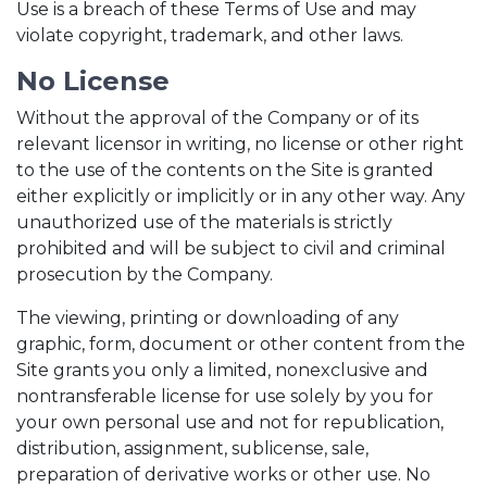
Use is a breach of these Terms of Use and may
violate copyright, trademark, and other laws.
No License
Without the approval of the Company or of its
relevant licensor in writing, no license or other right
to the use of the contents on the Site is granted
either explicitly or implicitly or in any other way. Any
unauthorized use of the materials is strictly
prohibited and will be subject to civil and criminal
prosecution by the Company.
The viewing, printing or downloading of any
graphic, form, document or other content from the
Site grants you only a limited, nonexclusive and
nontransferable license for use solely by you for
your own personal use and not for republication,
distribution, assignment, sublicense, sale,
preparation of derivative works or other use. No