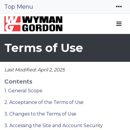
Top Menu
Terms of Use
Last Modified: April 2, 2025
Contents
1. General Scope
2. Acceptance of the Terms of Use
3. Changes to the Terms of Use
3. Accessing the Site and Account Security