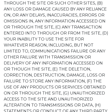
THROUGH THE SITE OR SUCH OTHER SITES, (B)
ANY LOSS OR DAMAGE CAUSED BY ANY RELIANCE
ON, OR ANY DELAYS, INACCURACIES, ERRORS OR
OMISSIONS IN, ANY INFORMATION ACCESSED ON
OR THROUGH THE SITE, (C) ANY TRANSACTION
ENTERED INTO THROUGH OR FROM THE SITE, (D)
YOUR INABILITY TO USE THE SITE FOR
WHATEVER REASON, INCLUDING, BUT NOT
LIMITED TO, COMMUNICATIONS FAILURE OR ANY
OTHER FAILURE WITH TRANSMISSION OR
DELIVERY OF ANY INFORMATION ACCESSED ON
OR THOUGH THE SITE, (E) THE DELETION,
CORRECTION, DESTRUCTION, DAMAGE, LOSS OR
FAILURE TO STORE ANY INFORMATION, (F) THE
USE OF ANY PRODUCTS OR SERVICES OBTAINED
ON OR THROUGH THE SITE, (G) UNAUTHORIZED
ACCESS TO THE SITE AND UNAUTHORIZED
ALTERATION TO TRANSMISSIONS OR DATA, (H)
STATEMENTS OR CONDUCT OF ANY THIRD PARTY