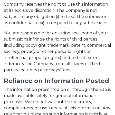
Company reserves the right to use this information
at its exclusive discretion. The Company is not
subject to any obligation (i) to treat the submissions
as confidential or (ii) to respond to any submissions.
You are responsible for ensuring that none of your
submissions infringe the rights of third parties
(including copyright, trademark, patent, commercial
secrecy, privacy or other personal rights or
intellectual property rights) and to that extent
indemnify the Company from all claims of third
parties, including attorneys’ fees.
Reliance on Information Posted
The information presented on or through the Site is
made available solely for general information
purposes. We do not warrant the accuracy,
completeness, or usefulness of this information. Any
reliance you place on such information is strictly at