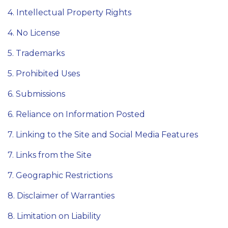
4. Intellectual Property Rights
4. No License
5. Trademarks
5. Prohibited Uses
6. Submissions
6. Reliance on Information Posted
7. Linking to the Site and Social Media Features
7. Links from the Site
7. Geographic Restrictions
8. Disclaimer of Warranties
8. Limitation on Liability