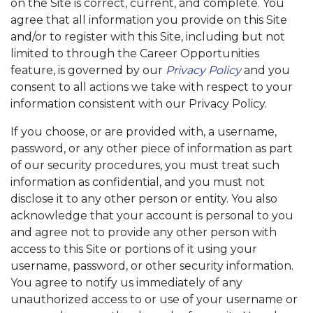
on the Site is correct, current, and complete. You
agree that all information you provide on this Site
and/or to register with this Site, including but not
limited to through the Career Opportunities
feature, is governed by our
Privacy Policy
and you
consent to all actions we take with respect to your
information consistent with our Privacy Policy.
If you choose, or are provided with, a username,
password, or any other piece of information as part
of our security procedures, you must treat such
information as confidential, and you must not
disclose it to any other person or entity. You also
acknowledge that your account is personal to you
and agree not to provide any other person with
access to this Site or portions of it using your
username, password, or other security information.
You agree to notify us immediately of any
unauthorized access to or use of your username or