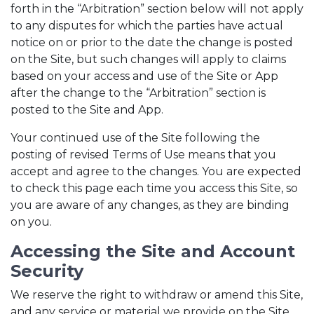
forth in the “Arbitration” section below will not apply
to any disputes for which the parties have actual
notice on or prior to the date the change is posted
on the Site, but such changes will apply to claims
based on your access and use of the Site or App
after the change to the “Arbitration” section is
posted to the Site and App.
Your continued use of the Site following the
posting of revised Terms of Use means that you
accept and agree to the changes. You are expected
to check this page each time you access this Site, so
you are aware of any changes, as they are binding
on you.
Accessing the Site and Account
Security
We reserve the right to withdraw or amend this Site,
and any service or material we provide on the Site,