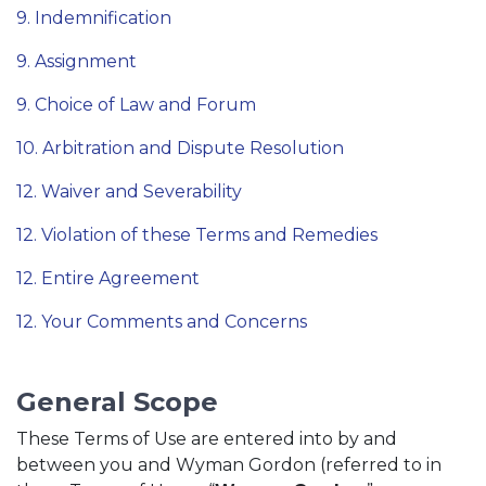
9. Indemnification
9. Assignment
9. Choice of Law and Forum
10. Arbitration and Dispute Resolution
12. Waiver and Severability
12. Violation of these Terms and Remedies
12. Entire Agreement
12. Your Comments and Concerns
General Scope
These Terms of Use are entered into by and
between you and Wyman Gordon (referred to in