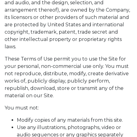
and audio, and the design, selection, and
arrangement thereof), are owned by the Company,
its licensors or other providers of such material and
are protected by United States and international
copyright, trademark, patent, trade secret and
other intellectual property or proprietary rights
laws.
These Terms of Use permit you to use the Site for
your personal, non-commercial use only. You must
not reproduce, distribute, modify, create derivative
works of, publicly display, publicly perform,
republish, download, store or transmit any of the
material on our Site.
You must not:
Modify copies of any materials from this site.
Use any illustrations, photographs, video or
audio sequences or any graphics separately