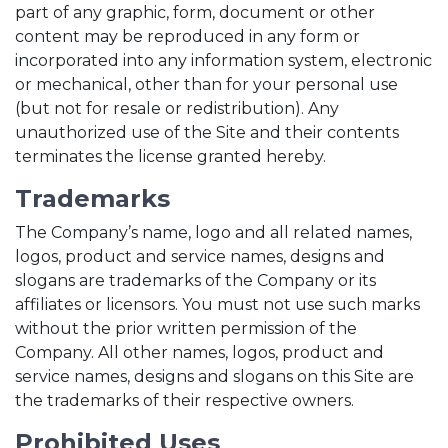
part of any graphic, form, document or other
content may be reproduced in any form or
incorporated into any information system, electronic
or mechanical, other than for your personal use
(but not for resale or redistribution). Any
unauthorized use of the Site and their contents
terminates the license granted hereby.
Trademarks
The Company’s name, logo and all related names,
logos, product and service names, designs and
slogans are trademarks of the Company or its
affiliates or licensors. You must not use such marks
without the prior written permission of the
Company. All other names, logos, product and
service names, designs and slogans on this Site are
the trademarks of their respective owners.
Prohibited Uses