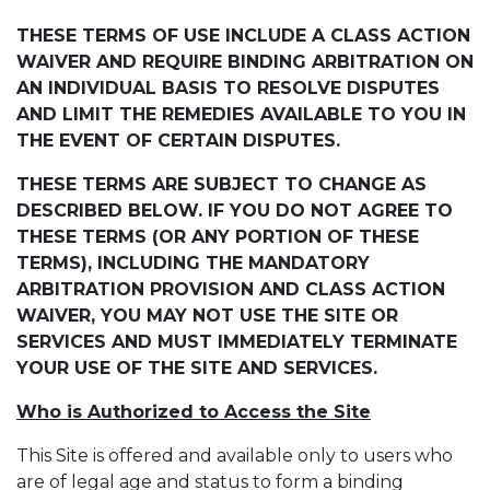
THESE TERMS OF USE INCLUDE A CLASS ACTION
WAIVER AND REQUIRE BINDING ARBITRATION ON
AN INDIVIDUAL BASIS TO RESOLVE DISPUTES
AND LIMIT THE REMEDIES AVAILABLE TO YOU IN
THE EVENT OF CERTAIN DISPUTES.
THESE TERMS ARE SUBJECT TO CHANGE AS
DESCRIBED BELOW. IF YOU DO NOT AGREE TO
THESE TERMS (OR ANY PORTION OF THESE
TERMS), INCLUDING THE MANDATORY
ARBITRATION PROVISION AND CLASS ACTION
WAIVER, YOU MAY NOT USE THE SITE OR
SERVICES AND MUST IMMEDIATELY TERMINATE
YOUR USE OF THE SITE AND SERVICES.
Who is Authorized to Access the Site
This Site is offered and available only to users who
are of legal age and status to form a binding