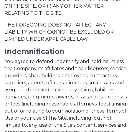
ON THE SITE, OR (I) ANY OTHER MATTER
RELATING TO THE SITE.
THE FOREGOING DOES NOT AFFECT ANY
LIABILITY WHICH CANNOT BE EXCLUDED OR
LIMITED UNDER APPLICABLE LAW.
Indemnification
You agree to defend, indemnify and hold harmless
the Company, its affiliates and their licensors, service
providers, shareholders, employees, contractors,
suppliers, agents, officers, directors, successors and
assignees from and against any claims, liabilities,
damages, judgments, awards, losses, costs, expenses
or fees (including reasonable attorneys' fees) arising
out of or relating to your violation of these Terms of
Use or your use of the Site, including, but not
limited to, any use of the Site's content, services and