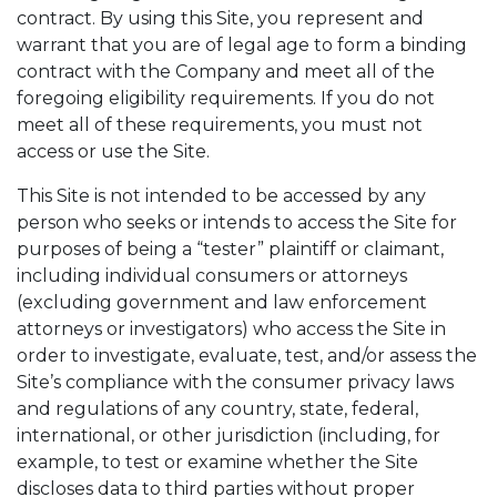
contract. By using this Site, you represent and
warrant that you are of legal age to form a binding
contract with the Company and meet all of the
foregoing eligibility requirements. If you do not
meet all of these requirements, you must not
access or use the Site.
This Site is not intended to be accessed by any
person who seeks or intends to access the Site for
purposes of being a “tester” plaintiff or claimant,
including individual consumers or attorneys
(excluding government and law enforcement
attorneys or investigators) who access the Site in
order to investigate, evaluate, test, and/or assess the
Site’s compliance with the consumer privacy laws
and regulations of any country, state, federal,
international, or other jurisdiction (including, for
example, to test or examine whether the Site
discloses data to third parties without proper