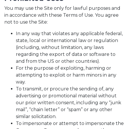
You may use the Site only for lawful purposes and
in accordance with these Terms of Use. You agree
not to use the Site:
In any way that violates any applicable federal,
state, local or international law or regulation
(including, without limitation, any laws
regarding the export of data or software to
and from the US or other countries).
For the purpose of exploiting, harming or
attempting to exploit or harm minors in any
way.
To transmit, or procure the sending of, any
advertising or promotional material without
our prior written consent, including any “junk
mail”, “chain letter” or “spam” or any other
similar solicitation.
To impersonate or attempt to impersonate the