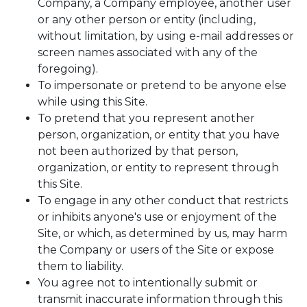
Company, a Company employee, another user
or any other person or entity (including,
without limitation, by using e-mail addresses or
screen names associated with any of the
foregoing).
To impersonate or pretend to be anyone else
while using this Site.
To pretend that you represent another
person, organization, or entity that you have
not been authorized by that person,
organization, or entity to represent through
this Site.
To engage in any other conduct that restricts
or inhibits anyone's use or enjoyment of the
Site, or which, as determined by us, may harm
the Company or users of the Site or expose
them to liability.
You agree not to intentionally submit or
transmit inaccurate information through this