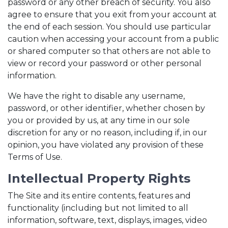
password or any other breach of security. You also
agree to ensure that you exit from your account at
the end of each session. You should use particular
caution when accessing your account from a public
or shared computer so that others are not able to
view or record your password or other personal
information.
We have the right to disable any username,
password, or other identifier, whether chosen by
you or provided by us, at any time in our sole
discretion for any or no reason, including if, in our
opinion, you have violated any provision of these
Terms of Use.
Intellectual Property Rights
The Site and its entire contents, features and
functionality (including but not limited to all
information, software, text, displays, images, video