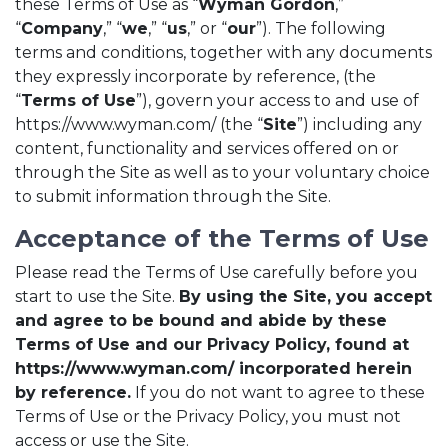
these Terms of Use as “
Wyman Gordon
,”
“
Company
,” “
we
,” “
us
,” or “
our
”). The following
terms and conditions, together with any documents
they expressly incorporate by reference, (the
“
Terms of Use
”), govern your access to and use of
https://www.wyman.com/ (the “
Site
”) including any
content, functionality and services offered on or
through the Site as well as to your voluntary choice
to submit information through the Site.
Acceptance of the Terms of Use
Please read the Terms of Use carefully before you
start to use the Site.
By using the Site, you accept
and agree to be bound and abide by these
Terms of Use and our Privacy Policy, found at
https://www.wyman.com/ incorporated herein
by reference.
If you do not want to agree to these
Terms of Use or the Privacy Policy, you must not
access or use the Site.