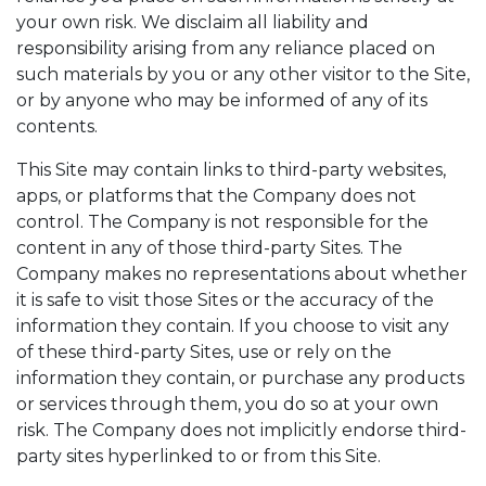
your own risk. We disclaim all liability and
responsibility arising from any reliance placed on
such materials by you or any other visitor to the Site,
or by anyone who may be informed of any of its
contents.
This Site may contain links to third-party websites,
apps, or platforms that the Company does not
control. The Company is not responsible for the
content in any of those third-party Sites. The
Company makes no representations about whether
it is safe to visit those Sites or the accuracy of the
information they contain. If you choose to visit any
of these third-party Sites, use or rely on the
information they contain, or purchase any products
or services through them, you do so at your own
risk. The Company does not implicitly endorse third-
party sites hyperlinked to or from this Site.