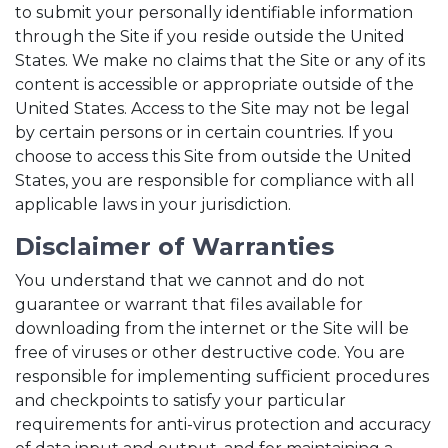
to submit your personally identifiable information
through the Site if you reside outside the United
States. We make no claims that the Site or any of its
content is accessible or appropriate outside of the
United States. Access to the Site may not be legal
by certain persons or in certain countries. If you
choose to access this Site from outside the United
States, you are responsible for compliance with all
applicable laws in your jurisdiction.
Disclaimer of Warranties
You understand that we cannot and do not
guarantee or warrant that files available for
downloading from the internet or the Site will be
free of viruses or other destructive code. You are
responsible for implementing sufficient procedures
and checkpoints to satisfy your particular
requirements for anti-virus protection and accuracy