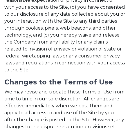
reasonable expectation of privacy in connection
with your access to the Site, (b) you have consented
to our disclosure of any data collected about you or
your interaction with the Site to any third parties
through cookies, pixels, web beacons, and other
technology, and (c) you hereby waive and release
the Company from any liability for any claims
related to invasion of privacy or violation of state or
federal wiretapping laws or any consumer privacy
laws and regulations in connection with your access
to the Site.
Changes to the Terms of Use
We may revise and update these Terms of Use from
time to time in our sole discretion. All changes are
effective immediately when we post them and
apply to all access to and use of the Site by you
after the change is posted to the Site. However, any
changes to the dispute resolution provisions set