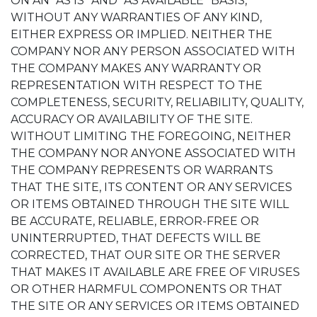
ON AN “AS IS” AND “AS AVAILABLE” BASIS,
WITHOUT ANY WARRANTIES OF ANY KIND,
EITHER EXPRESS OR IMPLIED. NEITHER THE
COMPANY NOR ANY PERSON ASSOCIATED WITH
THE COMPANY MAKES ANY WARRANTY OR
REPRESENTATION WITH RESPECT TO THE
COMPLETENESS, SECURITY, RELIABILITY, QUALITY,
ACCURACY OR AVAILABILITY OF THE SITE.
WITHOUT LIMITING THE FOREGOING, NEITHER
THE COMPANY NOR ANYONE ASSOCIATED WITH
THE COMPANY REPRESENTS OR WARRANTS
THAT THE SITE, ITS CONTENT OR ANY SERVICES
OR ITEMS OBTAINED THROUGH THE SITE WILL
BE ACCURATE, RELIABLE, ERROR-FREE OR
UNINTERRUPTED, THAT DEFECTS WILL BE
CORRECTED, THAT OUR SITE OR THE SERVER
THAT MAKES IT AVAILABLE ARE FREE OF VIRUSES
OR OTHER HARMFUL COMPONENTS OR THAT
THE SITE OR ANY SERVICES OR ITEMS OBTAINED