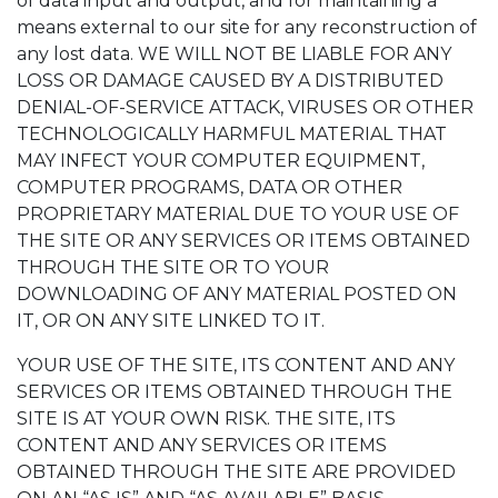
of data input and output, and for maintaining a
means external to our site for any reconstruction of
any lost data. WE WILL NOT BE LIABLE FOR ANY
LOSS OR DAMAGE CAUSED BY A DISTRIBUTED
DENIAL-OF-SERVICE ATTACK, VIRUSES OR OTHER
TECHNOLOGICALLY HARMFUL MATERIAL THAT
MAY INFECT YOUR COMPUTER EQUIPMENT,
COMPUTER PROGRAMS, DATA OR OTHER
PROPRIETARY MATERIAL DUE TO YOUR USE OF
THE SITE OR ANY SERVICES OR ITEMS OBTAINED
THROUGH THE SITE OR TO YOUR
DOWNLOADING OF ANY MATERIAL POSTED ON
IT, OR ON ANY SITE LINKED TO IT.
YOUR USE OF THE SITE, ITS CONTENT AND ANY
SERVICES OR ITEMS OBTAINED THROUGH THE
SITE IS AT YOUR OWN RISK. THE SITE, ITS
CONTENT AND ANY SERVICES OR ITEMS
OBTAINED THROUGH THE SITE ARE PROVIDED