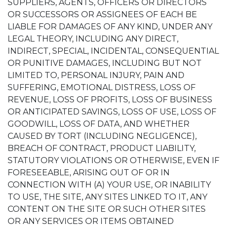
SUPPLIERS, AGENTS, OFFICERS OR DIRECTORS
OR SUCCESSORS OR ASSIGNEES OF EACH BE
LIABLE FOR DAMAGES OF ANY KIND, UNDER ANY
LEGAL THEORY, INCLUDING ANY DIRECT,
INDIRECT, SPECIAL, INCIDENTAL, CONSEQUENTIAL
OR PUNITIVE DAMAGES, INCLUDING BUT NOT
LIMITED TO, PERSONAL INJURY, PAIN AND
SUFFERING, EMOTIONAL DISTRESS, LOSS OF
REVENUE, LOSS OF PROFITS, LOSS OF BUSINESS
OR ANTICIPATED SAVINGS, LOSS OF USE, LOSS OF
GOODWILL, LOSS OF DATA, AND WHETHER
CAUSED BY TORT (INCLUDING NEGLIGENCE),
BREACH OF CONTRACT, PRODUCT LIABILITY,
STATUTORY VIOLATIONS OR OTHERWISE, EVEN IF
FORESEEABLE, ARISING OUT OF OR IN
CONNECTION WITH (A) YOUR USE, OR INABILITY
TO USE, THE SITE, ANY SITES LINKED TO IT, ANY
CONTENT ON THE SITE OR SUCH OTHER SITES
OR ANY SERVICES OR ITEMS OBTAINED