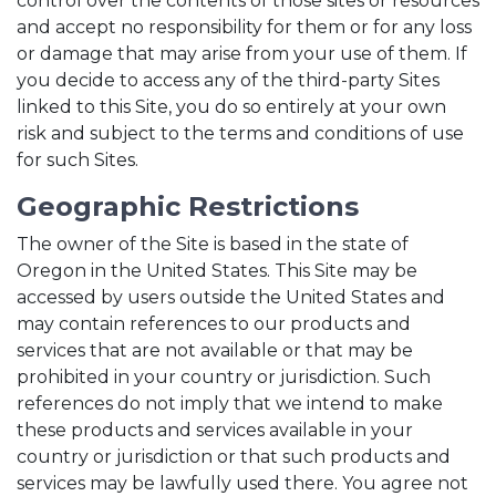
control over the contents of those sites or resources
and accept no responsibility for them or for any loss
or damage that may arise from your use of them. If
you decide to access any of the third-party Sites
linked to this Site, you do so entirely at your own
risk and subject to the terms and conditions of use
for such Sites.
Geographic Restrictions
The owner of the Site is based in the state of
Oregon in the United States. This Site may be
accessed by users outside the United States and
may contain references to our products and
services that are not available or that may be
prohibited in your country or jurisdiction. Such
references do not imply that we intend to make
these products and services available in your
country or jurisdiction or that such products and
services may be lawfully used there. You agree not