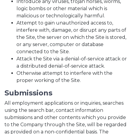
Introduce any viruses, trojan horses, worms,
logic bombs or other material which is
malicious or technologically harmful.
Attempt to gain unauthorized access to,
interfere with, damage, or disrupt any parts of
the Site, the server on which the Site is stored,
or any server, computer or database
connected to the Site.
Attack the Site via a denial-of-service attack or
a distributed denial-of-service attack.
Otherwise attempt to interfere with the
proper working of the Site.
Submissions
All employment applications or inquiries, searches
using the search bar, contact information
submissions and other contents which you provide
to the Company through the Site, will be regarded
as provided on a non-confidential basis. The