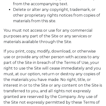
from the accompanying text.
Delete or alter any copyright, trademark, or
other proprietary rights notices from copies of
materials from this site.
You must not access or use for any commercial
purposes any part of the Site or any services or
materials available through the Site.
If you print, copy, modify, download, or otherwise
use or provide any other person with access to any
part of the Site in breach of the Terms of Use, your
right to use the Site will cease immediately and you
must, at our option, return or destroy any copies of
the materials you have made. No right, title, or
interest in or to the Site or any content on the Site is
transferred to you, and all rights not expressly
granted are reserved by the Company. Any use of
the Site not expressly permitted by these Terms of