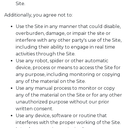
Site.
Additionally, you agree not to:
Use the Site in any manner that could disable,
overburden, damage, or impair the site or
interfere with any other party's use of the Site,
including their ability to engage in real time
activities through the Site.
Use any robot, spider or other automatic
device, process or means to access the Site for
any purpose, including monitoring or copying
any of the material on the Site.
Use any manual process to monitor or copy
any of the material on the Site or for any other
unauthorized purpose without our prior
written consent.
Use any device, software or routine that
interferes with the proper working of the Site.