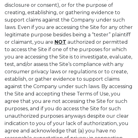
disclosure or consent), or for the purpose of
creating, establishing, or gathering evidence to
support claims against the Company under such
laws. Even if you are accessing the Site for any other
legitimate purpose besides being a “tester” plaintiff
or claimant, you are
NOT
authorized or permitted
to access the Site if one of the purposes for which
you are accessing the Site is to investigate, evaluate,
test, and/or assess the Site’s compliance with any
consumer privacy laws or regulations or to create,
establish, or gather evidence to support claims
against the Company under such laws. By accessing
the Site and accepting these Terms of Use, you
agree that you are not accessing the Site for such
purposes, and if you do access the Site for such
unauthorized purposes anyways despite our clear
indication to you of your lack of authorization, you
agree and acknowledge that (a) you have no