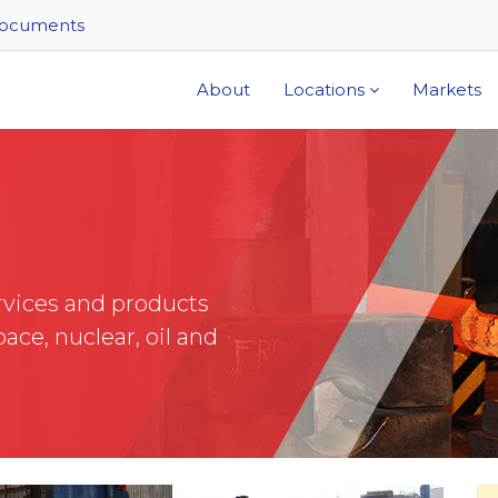
ocuments
About
Locations
Markets
rvices and products
ace, nuclear, oil and