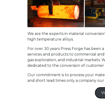
We are the experts in material conversion
high temperature alloys.
For over 30 years Press Forge has been a
services and products to commercial and m
gas exploration, and industrial markets. W
dedicated to the conversion of customer
Our commitment is to process your materia
and short lead times only a company our 
Vi