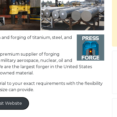
 and forging of titanium, steel, and
 premium supplier of forging
ilitary aerospace, nuclear, oil and
e are the largest forger in the United States
 owned material.
l to your exact requirements with the flexibility
size can provide.
sit Website