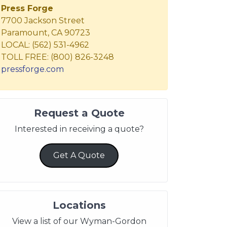
Press Forge
7700 Jackson Street
Paramount, CA 90723
LOCAL: (562) 531-4962
TOLL FREE: (800) 826-3248
pressforge.com
Request a Quote
Interested in receiving a quote?
Get A Quote
Locations
View a list of our Wyman-Gordon