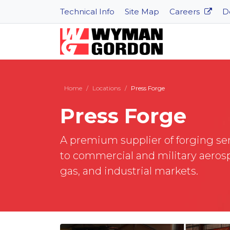
Technical Info
Site Map
Careers
D
Home
Locations
Press Forge
Press Forge
A premium supplier of forging se
to commercial and military aerosp
gas, and industrial markets.