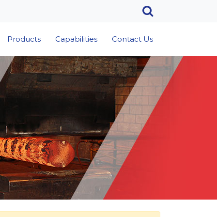
Products
Capabilities
Contact Us