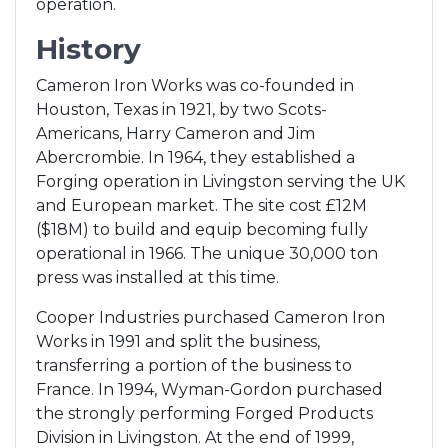
operation.
History
Cameron Iron Works was co-founded in
Houston, Texas in 1921, by two Scots-
Americans, Harry Cameron and Jim
Abercrombie. In 1964, they established a
Forging operation in Livingston serving the UK
and European market. The site cost £12M
($18M) to build and equip becoming fully
operational in 1966. The unique 30,000 ton
press was installed at this time.
Cooper Industries purchased Cameron Iron
Works in 1991 and split the business,
transferring a portion of the business to
France. In 1994, Wyman-Gordon purchased
the strongly performing Forged Products
Division in Livingston. At the end of 1999,