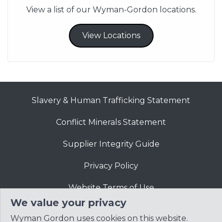
View a list of our Wyman-Gordon locations.
View Locations
Slavery & Human Trafficking Statement
Conflict Minerals Statement
Supplier Integrity Guide
Privacy Policy
Website Terms of Use
We value your privacy
Wyman Gordon uses cookies on this website.