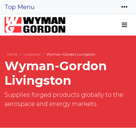
Top Menu
Home
Locations
Wyman-Gordon Livingston
Wyman-Gordon
Livingston
Supplies forged products globally to the
aerospace and energy markets.