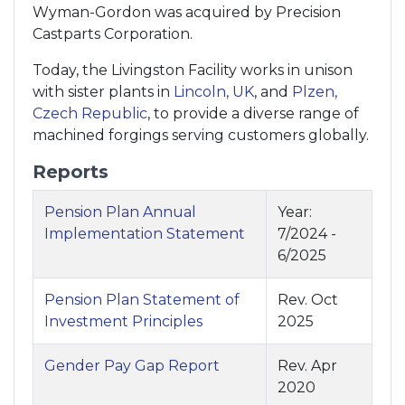
Wyman-Gordon was acquired by Precision
Castparts Corporation.
Today, the Livingston Facility works in unison
with sister plants in
Lincoln, UK
, and
Plzen,
Czech Republic
, to provide a diverse range of
machined forgings serving customers globally.
Reports
Pension Plan Annual
Year:
Implementation Statement
7/2024 -
6/2025
Pension Plan Statement of
Rev. Oct
Investment Principles
2025
Gender Pay Gap Report
Rev. Apr
2020