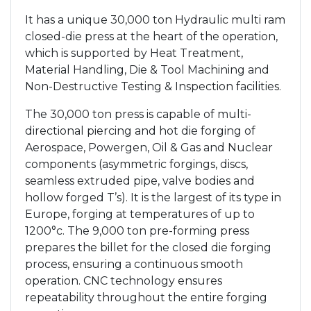
It has a unique 30,000 ton Hydraulic multi ram
closed-die press at the heart of the operation,
which is supported by Heat Treatment,
Material Handling, Die & Tool Machining and
Non-Destructive Testing & Inspection facilities.
The 30,000 ton press is capable of multi-
directional piercing and hot die forging of
Aerospace, Powergen, Oil & Gas and Nuclear
components (asymmetric forgings, discs,
seamless extruded pipe, valve bodies and
hollow forged T’s). It is the largest of its type in
Europe, forging at temperatures of up to
1200°c. The 9,000 ton pre-forming press
prepares the billet for the closed die forging
process, ensuring a continuous smooth
operation. CNC technology ensures
repeatability throughout the entire forging