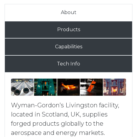
About
Products
Capabilities
Tech Info
Wyman-Gordon’s Livingston facility,
located in Scotland, UK, supplies
forged products globally to the
aerospace and energy markets.