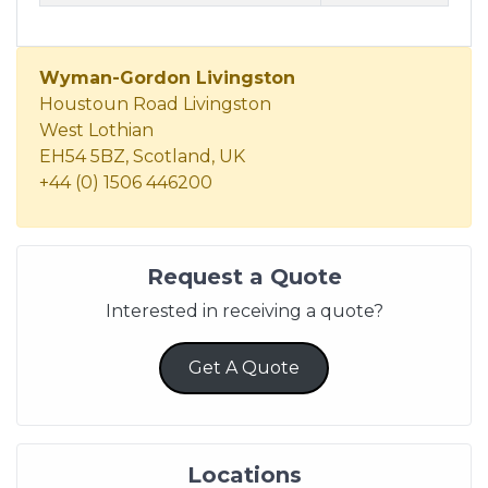
Wyman-Gordon Livingston
Houstoun Road Livingston
West Lothian
EH54 5BZ, Scotland, UK
+44 (0) 1506 446200
Request a Quote
Interested in receiving a quote?
Get A Quote
Locations