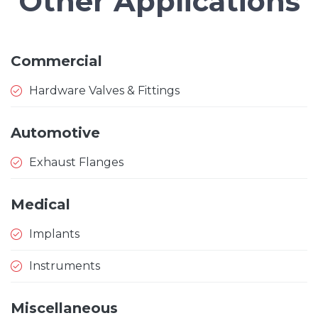
Other Applications
Commercial
Hardware Valves & Fittings
Automotive
Exhaust Flanges
Medical
Implants
Instruments
Miscellaneous