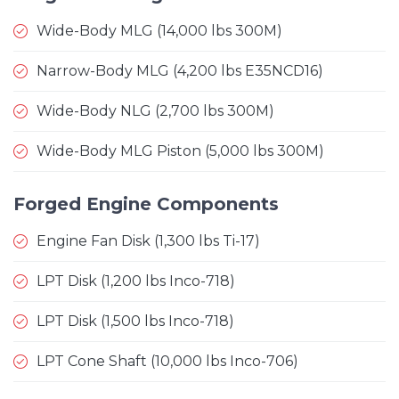
Wide-Body MLG (14,000 lbs 300M)
Narrow-Body MLG (4,200 lbs E35NCD16)
Wide-Body NLG (2,700 lbs 300M)
Wide-Body MLG Piston (5,000 lbs 300M)
Forged Engine Components
Engine Fan Disk (1,300 lbs Ti-17)
LPT Disk (1,200 lbs Inco-718)
LPT Disk (1,500 lbs Inco-718)
LPT Cone Shaft (10,000 lbs Inco-706)