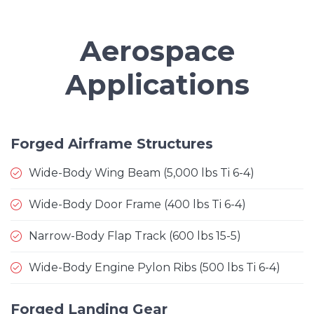
Aerospace
Applications
Forged Airframe Structures
Wide-Body Wing Beam (5,000 lbs Ti 6-4)
Wide-Body Door Frame (400 lbs Ti 6-4)
Narrow-Body Flap Track (600 lbs 15-5)
Wide-Body Engine Pylon Ribs (500 lbs Ti 6-4)
Forged Landing Gear