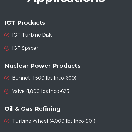
IGT Products
IGT Turbine Disk
IGT Spacer
Nuclear Power Products
Bonnet (1,500 lbs Inco-600)
Valve (1,800 lbs Inco-625)
Oil & Gas Refining
Turbine Wheel (4,000 lbs Inco-901)