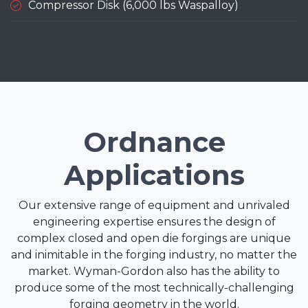
Compressor Disk (6,000 lbs Waspalloy)
Ordnance
Applications
Our extensive range of equipment and unrivaled
engineering expertise ensures the design of
complex closed and open die forgings are unique
and inimitable in the forging industry, no matter the
market. Wyman-Gordon also has the ability to
produce some of the most technically-challenging
forging geometry in the world.