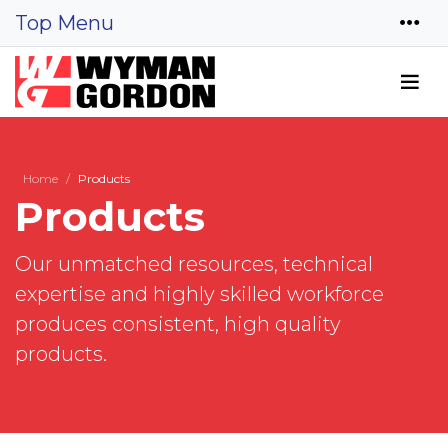
Top Menu
Home
Products
Products
Our unmatched resources, technical
expertise and highly skilled workforce
produces consistent, high quality
products.