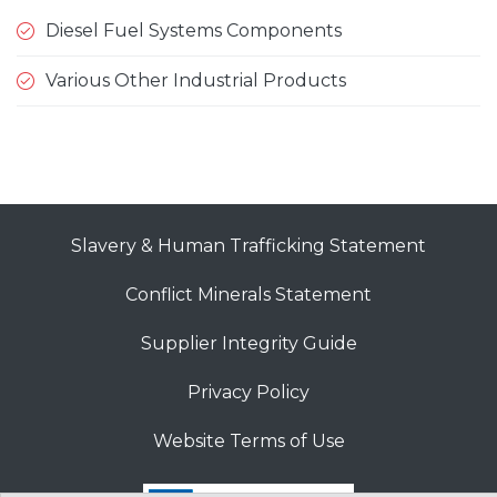
Diesel Fuel Systems Components
Various Other Industrial Products
Slavery & Human Trafficking Statement
Conflict Minerals Statement
Supplier Integrity Guide
Privacy Policy
Website Terms of Use