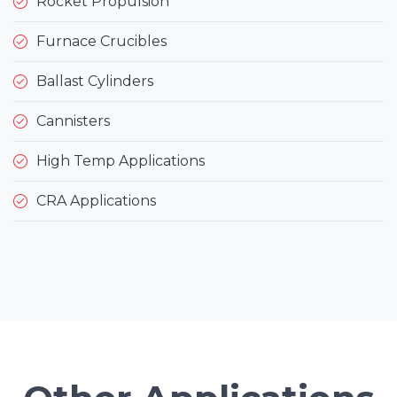
Rocket Propulsion
Furnace Crucibles
Ballast Cylinders
Cannisters
High Temp Applications
CRA Applications