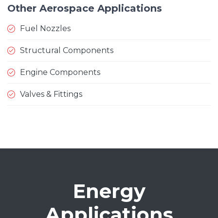
Other Aerospace Applications
Fuel Nozzles
Structural Components
Engine Components
Valves & Fittings
Energy
Applications