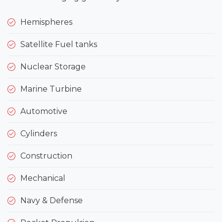
Hemispheres
Satellite Fuel tanks
Nuclear Storage
Marine Turbine
Automotive
Cylinders
Construction
Mechanical
Navy & Defense