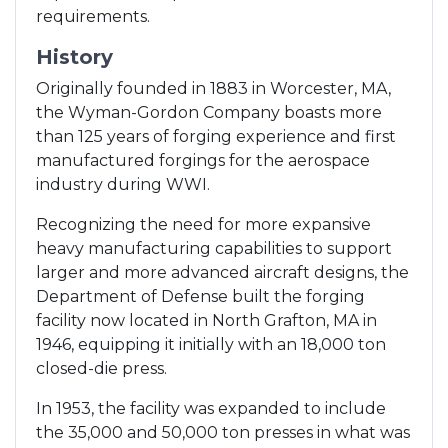
requirements.
History
Originally founded in 1883 in Worcester, MA,
the Wyman-Gordon Company boasts more
than 125 years of forging experience and first
manufactured forgings for the aerospace
industry during WWI.
Recognizing the need for more expansive
heavy manufacturing capabilities to support
larger and more advanced aircraft designs, the
Department of Defense built the forging
facility now located in North Grafton, MA in
1946, equipping it initially with an 18,000 ton
closed-die press.
In 1953, the facility was expanded to include
the 35,000 and 50,000 ton presses in what was