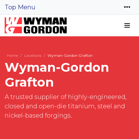
Top Menu
Home
Locations
Wyman-Gordon Grafton
Wyman-Gordon
Grafton
A trusted supplier of highly-engineered,
closed and open-die titanium, steel and
nickel-based forgings.