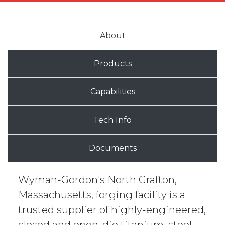
About
Products
Capabilities
Tech Info
Documents
Wyman-Gordon's North Grafton,
Massachusetts, forging facility is a
trusted supplier of highly-engineered,