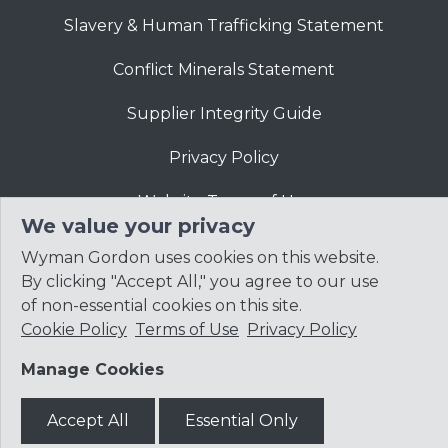
Slavery & Human Trafficking Statement
Conflict Minerals Statement
Supplier Integrity Guide
Privacy Policy
Website Terms of Use
We value your privacy
Wyman Gordon uses cookies on this website.
By clicking "Accept All," you agree to our use
of non-essential cookies on this site.
Cookie Policy
Terms of Use
Privacy Policy
© 2026
Precision Castparts Corp.
Manage Cookies
Accept All
Essential Only