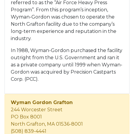
referred to as the “Air Force Heavy Press
Program”. From this program’s inception,
Wyman-Gordon was chosen to operate the
North Grafton facility due to the company’s
long-term experience and reputation in the
industry.
In 1988, Wyman-Gordon purchased the facility
outright from the U.S. Government and ran it
as a private company until 1999 when Wyman-
Gordon was acquired by Precision Castparts
Corp. (PCC).
Wyman Gordon Grafton
244 Worcester Street
PO Box 8001
North Grafton, MA 01536-8001
(508) 839-4441