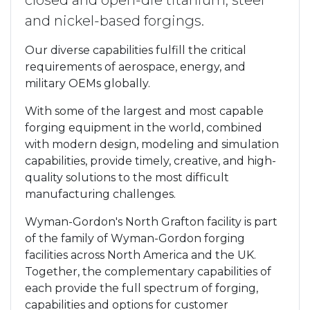
closed and open-die titanium, steel
and nickel-based forgings.
Our diverse capabilities fulfill the critical
requirements of aerospace, energy, and
military OEMs globally.
With some of the largest and most capable
forging equipment in the world, combined
with modern design, modeling and simulation
capabilities, provide timely, creative, and high-
quality solutions to the most difficult
manufacturing challenges.
Wyman-Gordon's North Grafton facility is part
of the family of Wyman-Gordon forging
facilities across North America and the UK.
Together, the complementary capabilities of
each provide the full spectrum of forging,
capabilities and options for customer