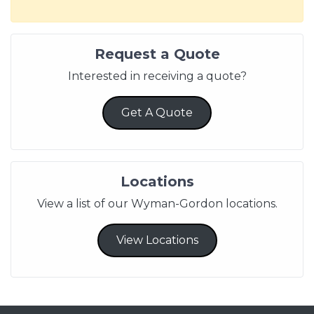
Request a Quote
Interested in receiving a quote?
Get A Quote
Locations
View a list of our Wyman-Gordon locations.
View Locations